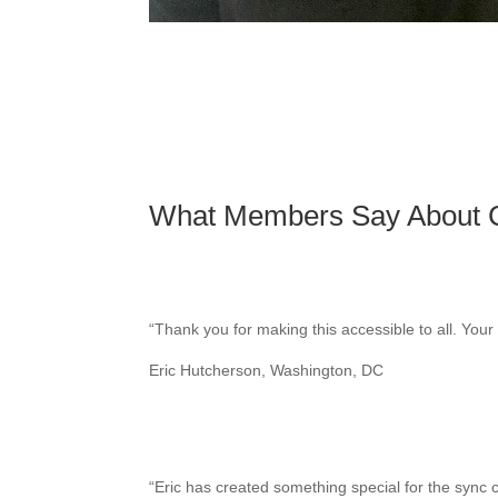
What Members Say About
“
Thank you for making this accessible to all. You
Eric Hutcherson, Washington, DC
“
Eric has created something special for the sync 