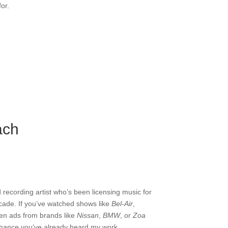
or.
ach
 recording artist who’s been licensing music for
ecade. If you’ve watched shows like
Bel-Air
,
een ads from brands like
Nissan
,
BMW
, or
Zoa
chance you’ve already heard my work.