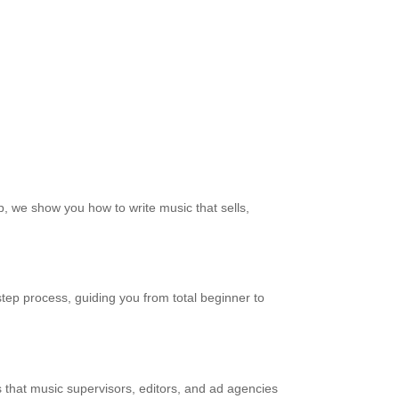
, we show you how to write music that sells,
tep process, guiding you from total beginner to
ills that music supervisors, editors, and ad agencies