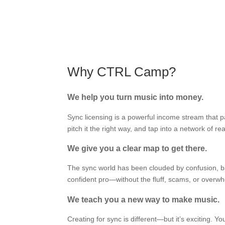
Why CTRL Camp?
We help you turn music into money.
Sync licensing is a powerful income stream that 
pitch it the right way, and tap into a network of
We give you a clear map to get there.
The sync world has been clouded by confusion, bad
confident pro—without the fluff, scams, or overw
We teach you a new way to make music.
Creating for sync is different—but it’s exciting. Yo