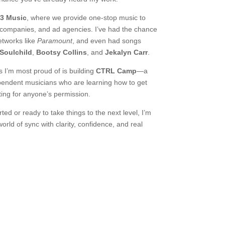
3 Music
, where we provide one-stop music to
 companies, and ad agencies. I’ve had the chance
networks like
Paramount
, and even had songs
Soulchild
,
Bootsy Collins
, and
Jekalyn Carr
.
s I’m most proud of is building
CTRL Camp
—a
endent musicians who are learning how to get
ting for anyone’s permission.
ted or ready to take things to the next level, I’m
orld of sync with clarity, confidence, and real