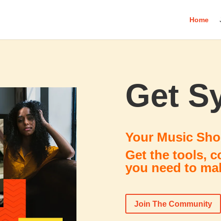
Home
Get S
Your Music Sho
Get the tools, 
you need to mak
Join The Community