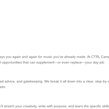
pays you again and again for music you’ve already made. At CTRL Camp
 real opportunities that can supplement—or even replace—your day job.
 advice, and gatekeeping. We break it all down into a clear, step-by-s
helm.
u’ll stretch your creativity, write with purpose, and learn the specific sk