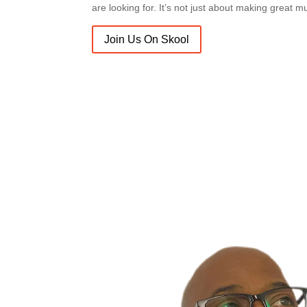
are looking for. It’s not just about making great m
Join Us On Skool