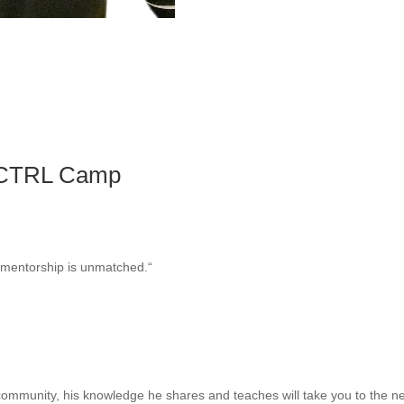
 CTRL Camp
r mentorship is unmatched.
“
community, his knowledge he shares and teaches will take you to the nex