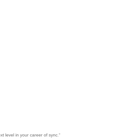
t level in your career of sync.
“