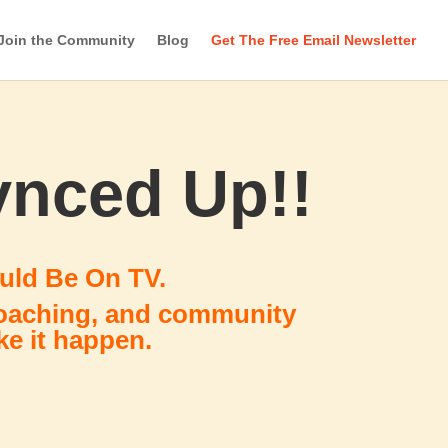
Join the Community
Blog
Get The Free Email Newsletter
ynced Up!!
uld Be On TV.
coaching, and community
e it happen.