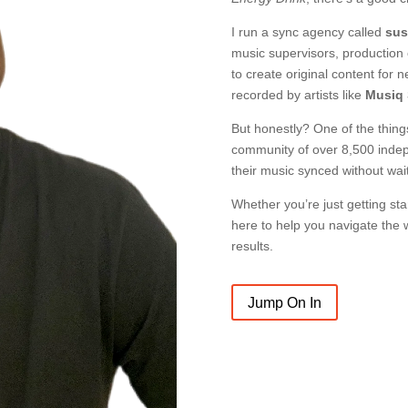
I run a sync agency called
sus
music supervisors, production
to create original content for 
recorded by artists like
Musiq 
But honestly? One of the thing
community of over 8,500 indep
their music synced without wai
Whether you’re just getting star
here to help you navigate the w
results.
Jump On In