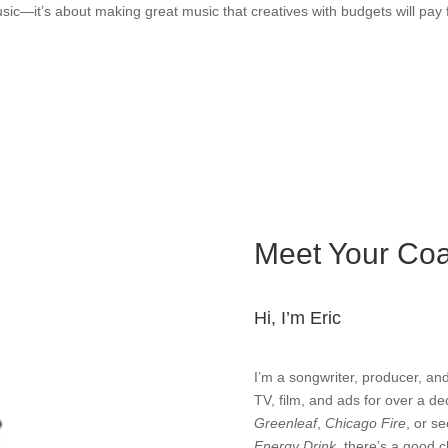
usic—it’s about making great music that creatives with budgets will pay f
Meet Your Co
Hi, I’m Eric
I’m a songwriter, producer, and
TV, film, and ads for over a d
Greenleaf
,
Chicago Fire
, or s
Energy Drink
, there’s a good 