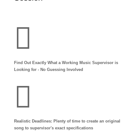

Find Out Exactly What a Working Music Supervisor is
Looking for - No Guessing Involved

Realistic Deadlines: Plenty of time to create an original
song to supervisor's exact specifications