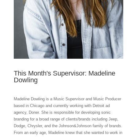
This Month's Supervisor: Madeline
Dowling
Madeline Dowling is a Music Supervisor and Music Producer
based in Chicago and currently working with Detroit ad
agency, Doner. She is responsible for developing sonic
branding for a broad range of clients/brands including Jeep,
Dodge, Chrysler, and the Johnson&Johnson family of brands.
From an early age, Madeline knew that she wanted to work in