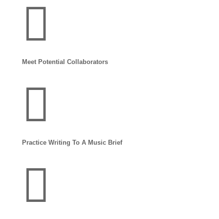

Meet Potential Collaborators

Practice Writing To A Music Brief
