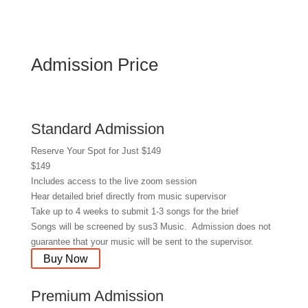
Admission Price
Standard Admission
Reserve Your Spot for Just $149
$
149
Includes access to the live zoom session
Hear detailed brief directly from music supervisor
Take up to 4 weeks to submit 1-3 songs for the brief
Songs will be screened by sus3 Music. Admission does not
guarantee that your music will be sent to the supervisor.
Buy Now
Premium Admission