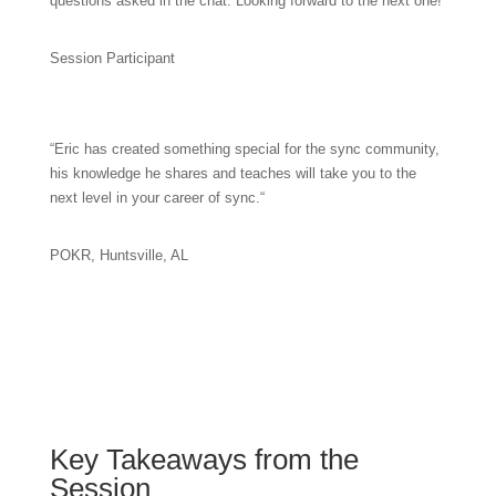
questions asked in the chat. Looking forward to the next one!”
Session Participant
“
Eric has created something special for the sync community,
his knowledge he shares and teaches will take you to the
next level in your career of sync.
“
POKR, Huntsville, AL
Key Takeaways from the
Session