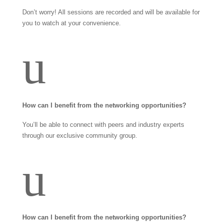
Don’t worry! All sessions are recorded and will be available for
you to watch at your convenience.
u
How can I benefit from the networking opportunities?
You’ll be able to connect with peers and industry experts
through our exclusive community group.
u
How can I benefit from the networking opportunities?