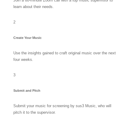
Join a 60-minute Zoom call with a top music supervisor to
learn about their needs.
2
Create Your Music
Use the insights gained to craft original music over the next
four weeks.
3
Submit and Pitch
Submit your music for screening by sus3 Music, who will
pitch it to the supervisor.