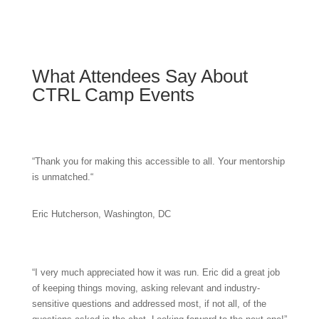
What Attendees Say About
CTRL Camp Events
“
Thank you for making this accessible to all. Your mentorship
is unmatched.
“
Eric Hutcherson, Washington, DC
“
I very much appreciated how it was run. Eric did a great job
of keeping things moving, asking relevant and industry-
sensitive questions and addressed most, if not all, of the