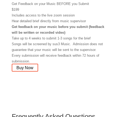
Get Feedback on your Music BEFORE you Submit
$
199
Includes access to the live zoom session
Hear detailed brief directly from music supervisor
Get feedback on your music before you submit (feedback
will be written or recorded video)
Take up to 4 weeks to submit 1-3 songs for the brief
Songs will be screened by sus3 Music. Admission does not
guarantee that your music will be sent to the supervisor.
Every submission will receive feedback within 72 hours of
submission.
Buy Now
Frequently Asked Questions