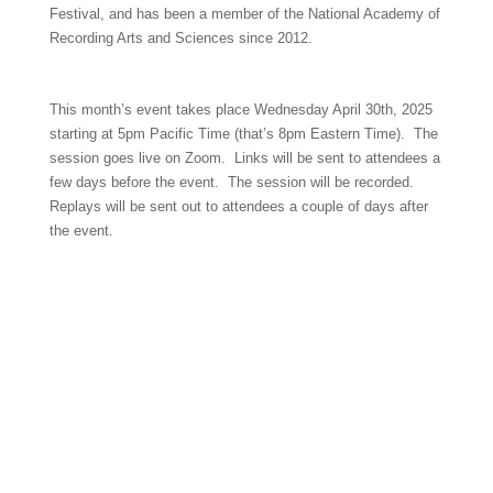
Festival, and has been a member of the National Academy of
Recording Arts and Sciences since 2012.
This month’s event takes place Wednesday April 30th, 2025
starting at 5pm Pacific Time (that’s 8pm Eastern Time). The
session goes live on Zoom. Links will be sent to attendees a
few days before the event. The session will be recorded.
Replays will be sent out to attendees a couple of days after
the event.