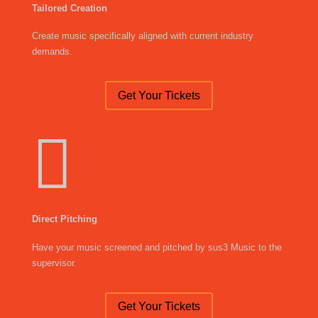
Tailored Creation
Create music specifically aligned with current industry
demands.
Get Your Tickets

Direct Pitching
Have your music screened and pitched by sus3 Music to the
supervisor.
Get Your Tickets