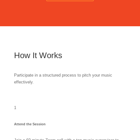
How It Works
Participate in a structured process to pitch your music
effectively.
1
Attend the Session