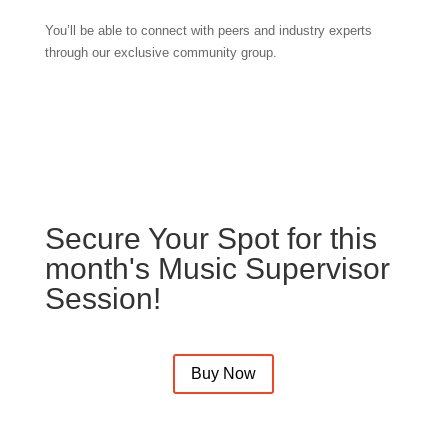
You’ll be able to connect with peers and industry experts
through our exclusive community group.
Secure Your Spot for this
month's Music Supervisor
Session!
Buy Now