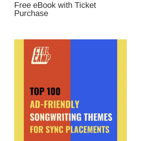
Free eBook with Ticket
Purchase