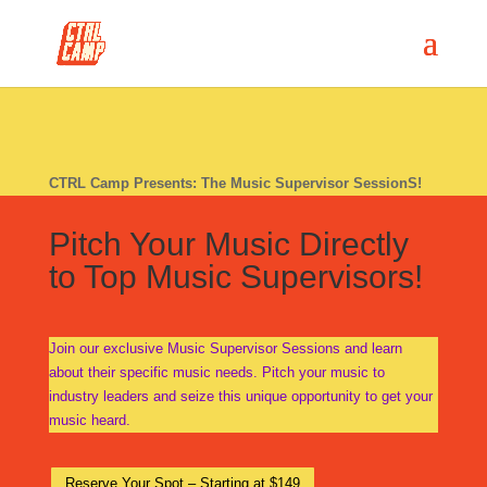
CTRL Camp Presents: The Music Supervisor SessionS!
Pitch Your Music Directly
to Top Music Supervisors!
Join our exclusive Music Supervisor Sessions and learn
about their specific music needs. Pitch your music to
industry leaders and seize this unique opportunity to get your
music heard.
Reserve Your Spot – Starting at $149