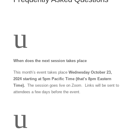
u
When does the next session takes place
This month’s event takes place
Wednesday October 23,
2024 starting at 5pm Pacific Time (that’s 8pm Eastern
Time).
The session goes live on Zoom. Links will be sent to
attendees a few days before the event.
u