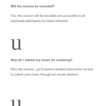
Will the session be recorded?
Yes, the session will be recorded and accessible to all
registered participants for future reference.
u
How do I submit my music for screening?
After the session, you’ll receive detailed instructions on how
to submit your music through our secure platform.
u