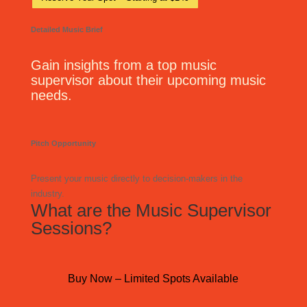
Detailed Music Brief
Gain insights from a top music
supervisor about their upcoming music
needs.
Pitch Opportunity
Present your music directly to decision-makers in the
industry.
What are the Music Supervisor
Sessions?
Buy Now – Limited Spots Available