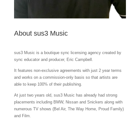
About sus3 Music
sus3 Music is a boutique sync licensing agency created by
sync educator and producer, Eric Campbell.
It features non-exclusive agreements with just 2 year terms
and works on a commission-only basis so that artists are
able to keep 100% of their publishing.
At just two years old, sus3 Music has already had strong
placements including BMW, Nissan and Snickers along with
numerous TV shows (Bel Air, The Way Home, Proud Family)
and Film.