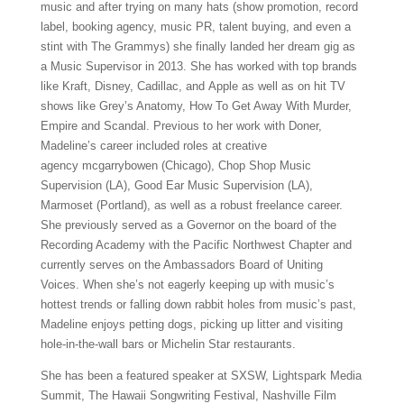
music and after trying on many hats (show promotion, record
label, booking agency, music PR, talent buying, and even a
stint with The Grammys) she finally landed her dream gig as
a Music Supervisor in 2013. She has worked with top brands
like Kraft, Disney, Cadillac, and Apple as well as on hit TV
shows like Grey’s Anatomy, How To Get Away With Murder,
Empire and Scandal. Previous to her work with Doner,
Madeline’s career included roles at creative
agency mcgarrybowen (Chicago), Chop Shop Music
Supervision (LA), Good Ear Music Supervision (LA),
Marmoset (Portland), as well as a robust freelance career.
She previously served as a Governor on the board of the
Recording Academy with the Pacific Northwest Chapter and
currently serves on the Ambassadors Board of Uniting
Voices. When she’s not eagerly keeping up with music’s
hottest trends or falling down rabbit holes from music’s past,
Madeline enjoys petting dogs, picking up litter and visiting
hole-in-the-wall bars or Michelin Star restaurants.
She has been a featured speaker at SXSW, Lightspark Media
Summit, The Hawaii Songwriting Festival, Nashville Film