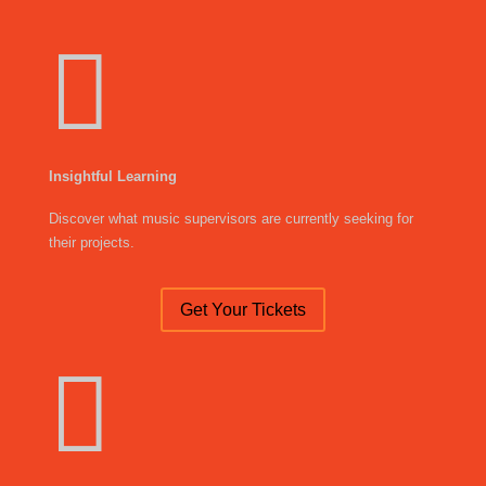

Insightful Learning
Discover what music supervisors are currently seeking for
their projects.
Get Your Tickets
