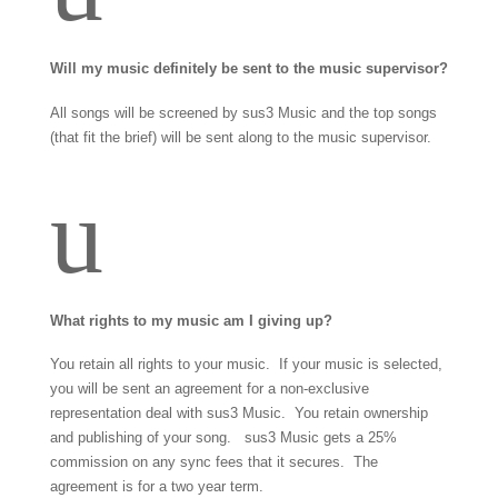
Will my music definitely be sent to the music supervisor?
All songs will be screened by sus3 Music and the top songs
(that fit the brief) will be sent along to the music supervisor.
u
What rights to my music am I giving up?
You retain all rights to your music. If your music is selected,
you will be sent an agreement for a non-exclusive
representation deal with sus3 Music. You retain ownership
and publishing of your song. sus3 Music gets a 25%
commission on any sync fees that it secures. The
agreement is for a two year term.