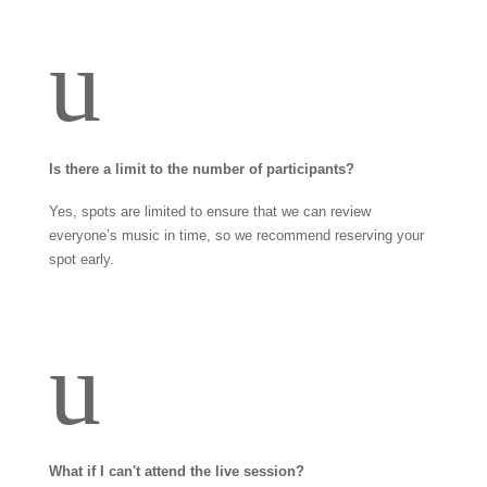
u
Is there a limit to the number of participants?
Yes, spots are limited to ensure that we can review
everyone’s music in time, so we recommend reserving your
spot early.
u
What if I can't attend the live session?