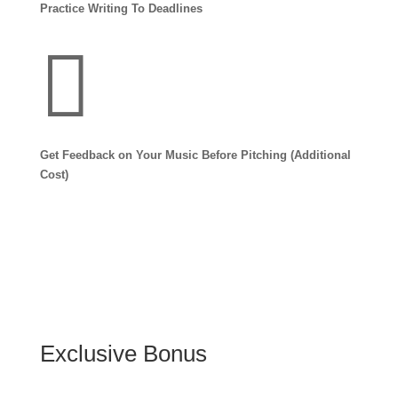
Practice Writing To Deadlines

Get Feedback on Your Music Before Pitching (Additional
Cost)
Exclusive Bonus