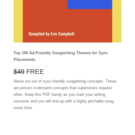
Top 100 Ad-Friendly Songwriting Themes for Sync
Placements
$49
FREE
Never run out of sync friendly songwriting concepts. These
are proven in-demand concepts that supervisors request
often. Keep this PDF handy as you start your writing
sessions and you will end up with a highly pitchable song,
every time.