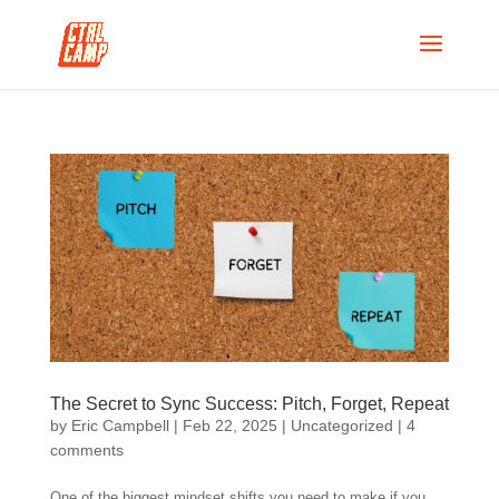
The Secret to Sync Success: Pitch, Forget, Repeat
by
Eric Campbell
|
Feb 22, 2025
|
Uncategorized
|
4
comments
One of the biggest mindset shifts you need to make if you