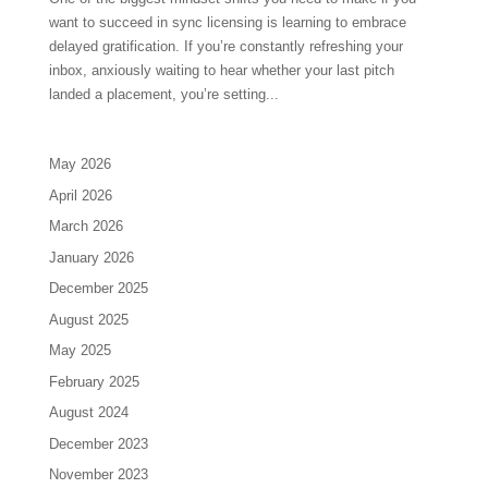
want to succeed in sync licensing is learning to embrace
delayed gratification. If you’re constantly refreshing your
inbox, anxiously waiting to hear whether your last pitch
landed a placement, you’re setting...
May 2026
April 2026
March 2026
January 2026
December 2025
August 2025
May 2025
February 2025
August 2024
December 2023
November 2023