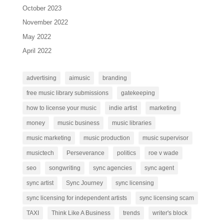
October 2023
November 2022
May 2022
April 2022
advertising
aimusic
branding
free music library submissions
gatekeeping
how to license your music
indie artist
marketing
money
music business
music libraries
music marketing
music production
music supervisor
musictech
Perseverance
politics
roe v wade
seo
songwriting
sync agencies
sync agent
sync artist
Sync Journey
sync licensing
sync licensing for independent artists
sync licensing scam
TAXI
Think Like A Business
trends
writer's block