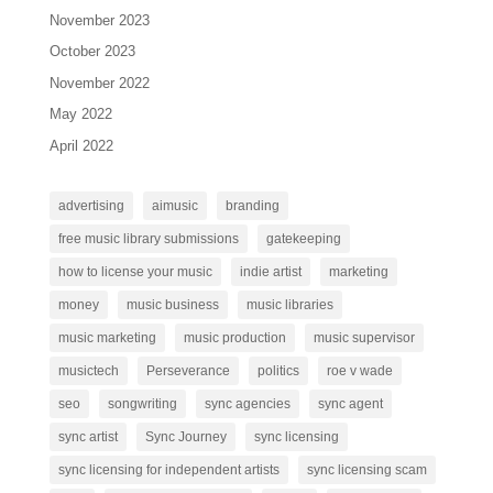
November 2023
October 2023
November 2022
May 2022
April 2022
advertising
aimusic
branding
free music library submissions
gatekeeping
how to license your music
indie artist
marketing
money
music business
music libraries
music marketing
music production
music supervisor
musictech
Perseverance
politics
roe v wade
seo
songwriting
sync agencies
sync agent
sync artist
Sync Journey
sync licensing
sync licensing for independent artists
sync licensing scam