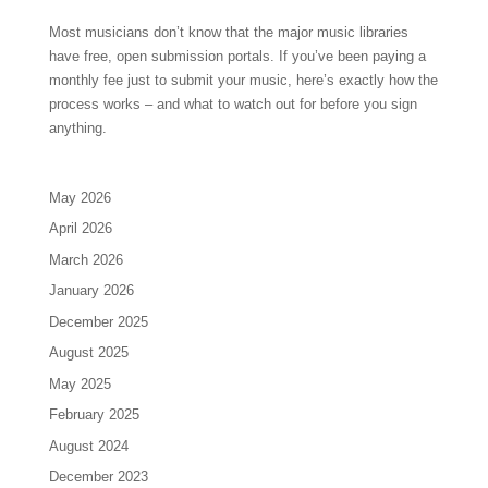
Most musicians don’t know that the major music libraries
have free, open submission portals. If you’ve been paying a
monthly fee just to submit your music, here’s exactly how the
process works – and what to watch out for before you sign
anything.
May 2026
April 2026
March 2026
January 2026
December 2025
August 2025
May 2025
February 2025
August 2024
December 2023