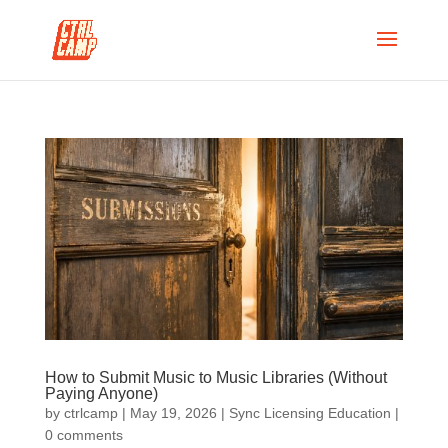
How to Submit Music to Music Libraries (Without
Paying Anyone)
by
ctrlcamp
|
May 19, 2026
|
Sync Licensing Education
|
0 comments